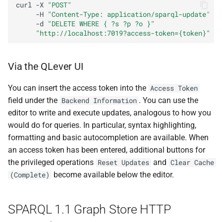
curl
-X
"POST"
-H
"Content-Type: application/sparql-update"
-d
"DELETE WHERE { ?s ?p ?o }"
"http://localhost:7019?access-token={token}"
Via the QLever UI
You can insert the access token into the
Access Token
field under the
. You can use the
Backend Information
editor to write and execute updates, analogous to how you
would do for queries. In particular, syntax highlighting,
formatting and basic autocompletion are available. When
an access token has been entered, additional buttons for
the privileged operations
and
Reset Updates
Clear Cache
become available below the editor.
(Complete)
SPARQL 1.1 Graph Store HTTP