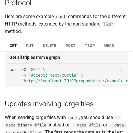
Protocol
Here are some example
commands for the different
curl
HTTP methods, extended by the non-standard
TSOP
method.
GET
PUT
DELETE
POST
TSOP
HEAD
Get all triples from a graph
curl
-X
"GET"
\
-H
"Accept: text/turtle"
\
"http://localhost:7019?graph=http://example.com
Updates involving large files
When sending large files with
, you should use
curl
--
instead of
or
data-binary @file
--data @file
--data-
. The first sends the data as is, the last
urlencode @file