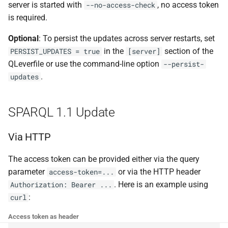
server is started with
, no access token
--no-access-check
g
is required.
s
Optional
: To persist the updates across server restarts, set
e
in the
section of the
PERSIST_UPDATES = true
[server]
a
QLeverfile or use the command-line option
--persist-
.
updates
r
c
SPARQL 1.1 Update
h
Via HTTP
The access token can be provided either via the query
parameter
or via the HTTP header
access-token=...
. Here is an example using
Authorization: Bearer ...
:
curl
Access token as header