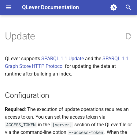
QLever Documentation
I
n
Update
Configuration
i
t
SPARQL 1.1 Update
QLever supports
SPARQL 1.1 Update
and the
SPARQL 1.1
i
Graph Store HTTP Protocol
for updating the data at
Via HTTP
runtime after building an index.
a
Via the QLever UI
l
Configuration
i
SPARQL 1.1 Graph Store
z
HTTP Protocol
Required
: The execution of update operations requires an
access token. You can set the access token via
i
Updates involving large files
in the
section of the QLeverfile or
ACCESS_TOKEN
[server]
n
via the command-line option
. When the
--access-token