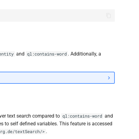
and
. Additionally, a
entity
ql:contains-word
over text search compared to
and
ql:contains-word
es to self defined variables. This feature is accessed
.
rg.de/textSearch/>