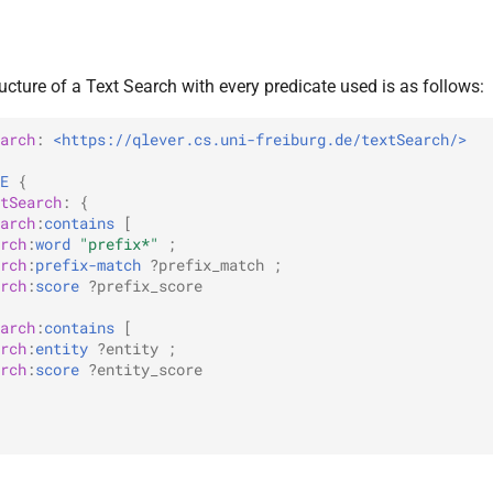
cture of a Text Search with every predicate used is as follows:
arch
:
<https://qlever.cs.uni-freiburg.de/textSearch/>
E
{
tSearch
:
{
arch
:
contains
[
rch
:
word
"prefix*"
;
rch
:
prefix-match
?prefix_match
;
rch
:
score
?prefix_score
arch
:
contains
[
rch
:
entity
?entity
;
rch
:
score
?entity_score