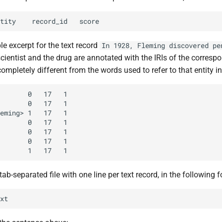
e excerpt for the text record
In 1928, Fleming discovered pe
cientist and the drug are annotated with the IRIs of the correspo
completely different from the words used to refer to that entity in 
tab-separated file with one line per text record, in the following 