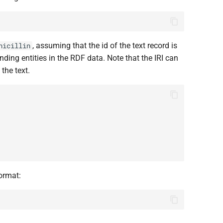
, assuming that the id of the text record is
nicillin
nding entities in the RDF data. Note that the IRI can
the text.
format: