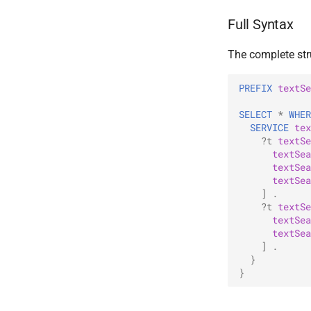
Full Syntax
The complete stru
PREFIX
textSe
SELECT
*
WHER
SERVICE
tex
?t
textSe
textSea
textSea
textSea
]
.
?t
textSe
textSea
textSea
]
.
}
}