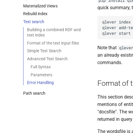
pip install ql
Materialized Views
quick summary, t
Rebuild index
Text search
Building a combined RDF and
text index
Format of the text input files
Note that
qleve
Simple Text Search
an already exist
Advanced Text Search
commands.
Full Syntax
Parameters
Format of t
Error Handling
Path search
This section desc
mentions of entit
"docsfile". The w
returned in query 
The wordsfile is 