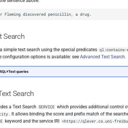
 the sentence above:
t Search
a simple text search using the special predicates
ql:contains-
 configuration options is available: see
Advanced Text Search
.
RQL+Text queries
ext Search
ides a Text Search
which provides additional control 
SERVICE
. It allows binding the score and prefix match of the search
tity
keyword and the service IRI
CE
<https://qlever.cs.uni-freibu