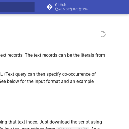
GitHub
v0.5.50
875
134
t searching
xt records. The text records can be the literals from
QL+Text query can then specify co-occurrence of
 See below for the input format and an example
using that text index. Just download the script using