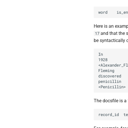
Here is an exampl
and that the s
17
be syntactically 
The docsfile is a 