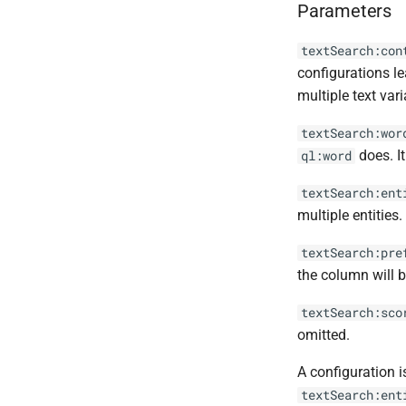
Parameters
textSearch:con
configurations le
multiple text vari
textSearch:wor
does. It
ql:word
textSearch:ent
multiple entities
textSearch:pre
the column will b
textSearch:sco
omitted.
A configuration i
textSearch:ent