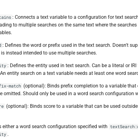
: Connects a text variable to a configuration for text sear
tains
ading to multiple searches on the same text where the searches a
ables.
: Defines the word or prefix used in the text search. Doesn't s
d
 is instead intended to use multiple searches.
: Defines the entity used in text search. Can be a literal or IRI
ity
. An entity search on a text variable needs at least one word sea
(optional): Binds prefix completion to a variable that
fix-match
e omitted. Should only be used in a word search configuration wh
(optional): Binds score to a variable that can be used outside
re
s either a word search configuration specified with
textSearch:
.
ity