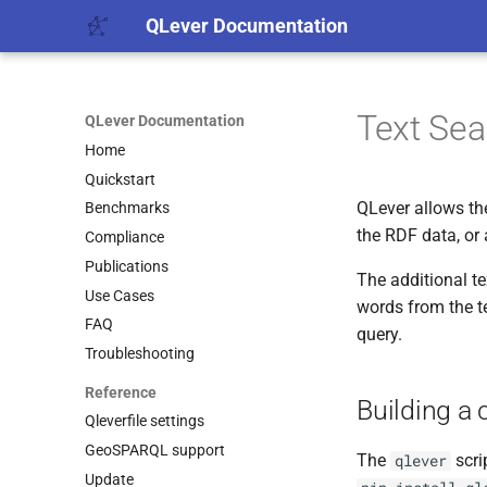
QLever Documentation
Text Sea
QLever Documentation
Home
Quickstart
QLever allows the
Benchmarks
the RDF data, or 
Compliance
Publications
The additional t
Use Cases
words from the t
FAQ
query.
Troubleshooting
Reference
Building a
Qleverfile settings
GeoSPARQL support
The
scri
qlever
Update