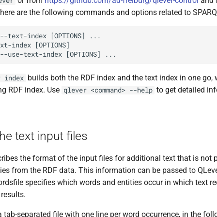
or from
https://github.com/ad-freiburg/qlever-control
and f
ever
here are the following commands and options related to SPARQ
builds both the RDF index and the text index in one go,
r index
ing RDF index. Use
to get detailed in
qlever <command> --help
he text input files
ribes the format of the input files for additional text that is no
ies from the RDF data. This information can be passed to QLever 
ordsfile specifies which words and entities occur in which text rec
results.
a tab-separated file with one line per word occurrence, in the fol