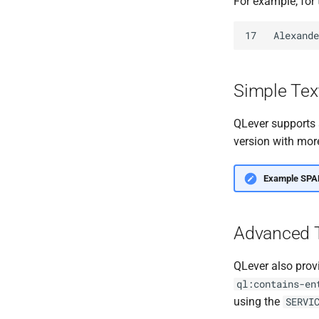
For example, for
Simple Tex
QLever supports 
version with more
Example SPA
Advanced T
QLever also prov
ql:contains-en
using the
SERVI