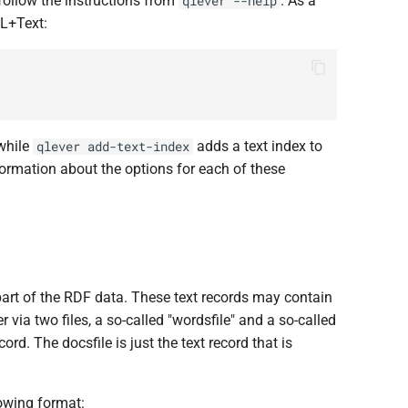
ollow the instructions from
. As a
qlever --help
L+Text:
 while
adds a text index to
qlever add-text-index
formation about the options for each of these
t part of the RDF data. These text records may contain
via two files, a so-called "wordsfile" and a so-called
ord. The docsfile is just the text record that is
lowing format: