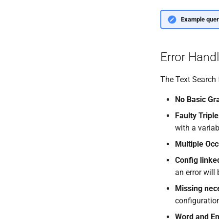
Example quer
Error Hand
The Text Search f
No Basic Gr
Faulty Tripl
with a variab
Multiple Occ
Config linke
an error will
Missing nec
configuratio
Word and Ent