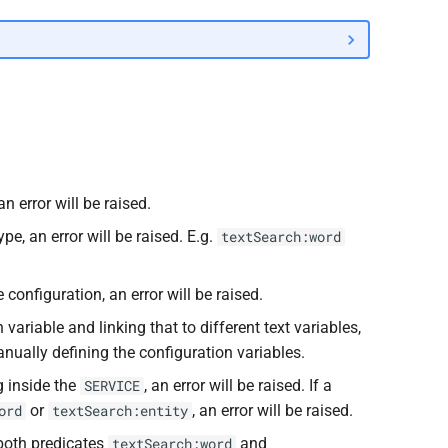
 an error will be raised.
pe, an error will be raised. E.g.
textSearch:word
 configuration, an error will be raised.
 variable and linking that to different text variables,
manually defining the configuration variables.
g inside the
, an error will be raised. If a
SERVICE
or
, an error will be raised.
ord
textSearch:entity
 both predicates
and
textSearch:word