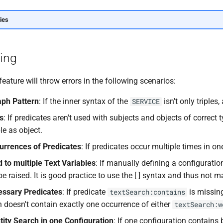
ies
ling
eature will throw errors in the following scenarios:
aph Pattern
: If the inner syntax of the
isn't only triples,
SERVICE
es
: If predicates aren't used with subjects and objects of correct ty
le as object.
urrences of Predicates
: If predicates occur multiple times in one
d to multiple Text Variables
: If manually defining a configuration
 be raised. It is good practice to use the [ ] syntax and thus not 
essary Predicates
: If predicate
is missin
textSearch:contains
n doesn't contain exactly one occurrence of either
textSearch:w
ity Search in one Configuration
: If one configuration contains