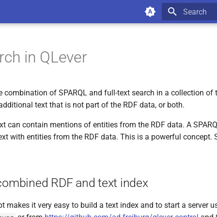
Type to star
rch in QLever
 combination of SPARQL and full-text search in a collection of te
additional text that is not part of the RDF data, or both.
ext can contain mentions of entities from the RDF data. A SPAR
ext with entities from the RDF data. This is a powerful concept.
 combined RDF and text index
pt makes it very easy to build a text index and to start a server 