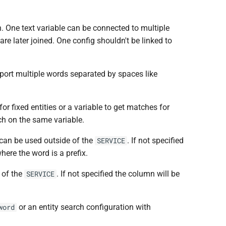
ch. One text variable can be connected to multiple
re later joined. One config shouldn't be linked to
upport multiple words separated by spaces like
 for fixed entities or a variable to get matches for
rch on the same variable.
 can be used outside of the
. If not specified
SERVICE
ere the word is a prefix.
 of the
. If not specified the column will be
SERVICE
or an entity search configuration with
word