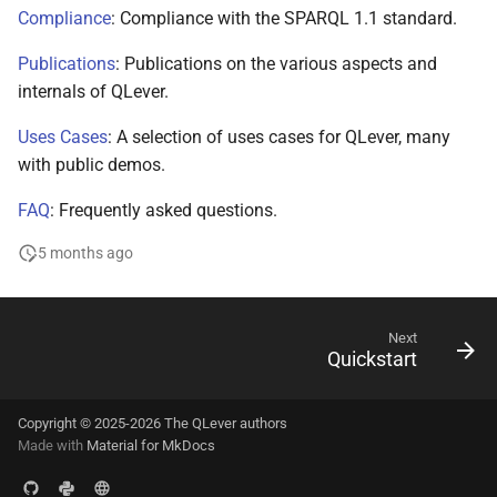
s
Compliance
: Compliance with the SPARQL 1.1 standard.
e
Publications
: Publications on the various aspects and
internals of QLever.
a
r
Uses Cases
: A selection of uses cases for QLever, many
with public demos.
c
FAQ
: Frequently asked questions.
h
5 months ago
i
n
g
Next
Quickstart
Copyright © 2025-2026 The QLever authors
Made with
Material for MkDocs