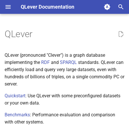
QLever Documentation
T
y
QLever
Qleverfile settings
p
e
GeoSPARQL support
QLever (pronounced "Clever") is a graph database
t
implementing the
RDF
and
SPARQL
standards. QLever can
Update
efficiently load and query very large datasets, even with
o
hundreds of billions of triples, on a single commodity PC or
Materialized Views
s
server.
t
Rebuild index
Quickstart
: Use QLever with some preconfigured datasets
a
or your own data.
Text search
r
Benchmarks
: Performance evaluation and comparison
with other systems.
t
Path search