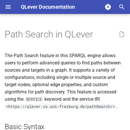
QLever Documentation
T
y
Path Search in QLever
Basic Syntax
p
e
Parameters
The Path Search feature in this SPARQL engine allows
t
users to perform advanced queries to find paths between
Error Handling
sources and targets in a graph. It supports a variety of
o
configurations, including single or multiple source and
s
target nodes, optional edge properties, and custom
algorithms for path discovery. This feature is accessed
t
using the
keyword and the service IRI
SERVICE
a
.
<https://qlever.cs.uni-freiburg.de/pathSearch/>
r
t
Basic Syntax