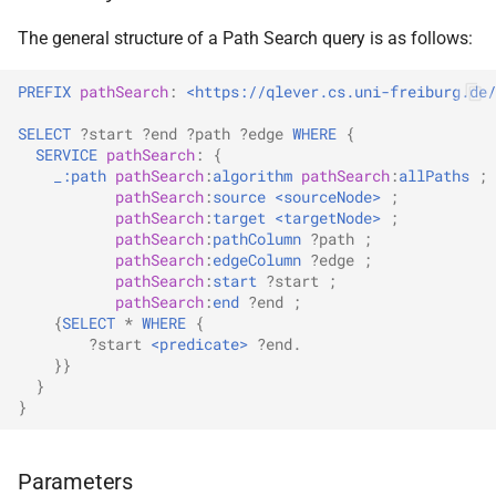
s
The general structure of a Path Search query is as follows:
e
PREFIX
pathSearch
:
<https://qlever.cs.uni-freiburg.de/
a
SELECT
?start
?end
?path
?edge
WHERE
{
r
SERVICE
pathSearch
:
{
_:path
pathSearch
:
algorithm
pathSearch
:
allPaths
;
c
pathSearch
:
source
<sourceNode>
;
h
pathSearch
:
target
<targetNode>
;
pathSearch
:
pathColumn
?path
;
i
pathSearch
:
edgeColumn
?edge
;
pathSearch
:
start
?start
;
n
pathSearch
:
end
?end
;
{
SELECT
*
WHERE
{
g
?start
<predicate>
?end
.
}}
}
}
Parameters