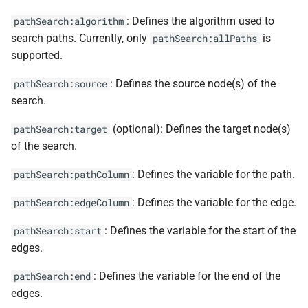
: Defines the algorithm used to
pathSearch:algorithm
search paths. Currently, only
is
pathSearch:allPaths
supported.
: Defines the source node(s) of the
pathSearch:source
search.
(optional): Defines the target node(s)
pathSearch:target
of the search.
: Defines the variable for the path.
pathSearch:pathColumn
: Defines the variable for the edge.
pathSearch:edgeColumn
: Defines the variable for the start of the
pathSearch:start
edges.
: Defines the variable for the end of the
pathSearch:end
edges.