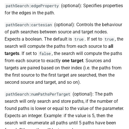
(optional): Specifies properties
pathSearch:edgeProperty
for the edges in the path.
(optional): Controls the behaviour
pathSearch:cartesian
of path searches between source and target nodes.
Expects a boolean. The default is
. If set to
, the
true
true
search will compute the paths from each source to
all
targets
. If set to
, the search will compute the paths
false
from each source to exactly
one target
. Sources and
targets are paired based on their index (i.e. the paths from
the first source to the first target are searched, then the
second source and target, and so on).
(optional): The path
pathSearch:numPathsPerTarget
search will only search and store paths, if the number of
found paths is lower or equal to the value of the parameter.
Expects an integer. Example: if the value is 5, then the
search will enumerate all paths until 5 paths have been