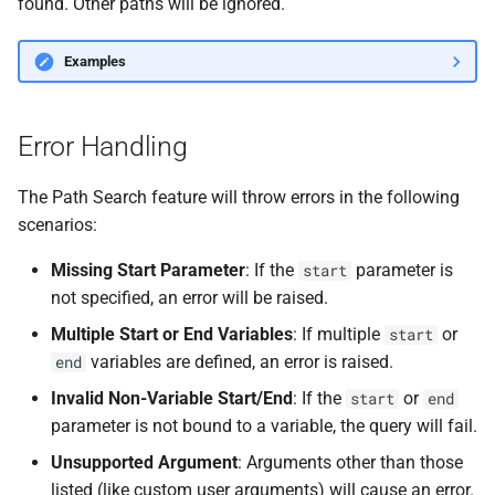
found. Other paths will be ignored.
Examples
Error Handling
The Path Search feature will throw errors in the following
scenarios:
Missing Start Parameter
: If the
parameter is
start
not specified, an error will be raised.
Multiple Start or End Variables
: If multiple
or
start
variables are defined, an error is raised.
end
Invalid Non-Variable Start/End
: If the
or
start
end
parameter is not bound to a variable, the query will fail.
Unsupported Argument
: Arguments other than those
listed (like custom user arguments) will cause an error.